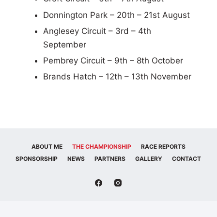
Donnington Park – 20th – 21st August
Anglesey Circuit – 3rd – 4th
September
Pembrey Circuit – 9th – 8th October
Brands Hatch – 12th – 13th November
ABOUT ME
THE CHAMPIONSHIP
RACE REPORTS
SPONSORSHIP
NEWS
PARTNERS
GALLERY
CONTACT