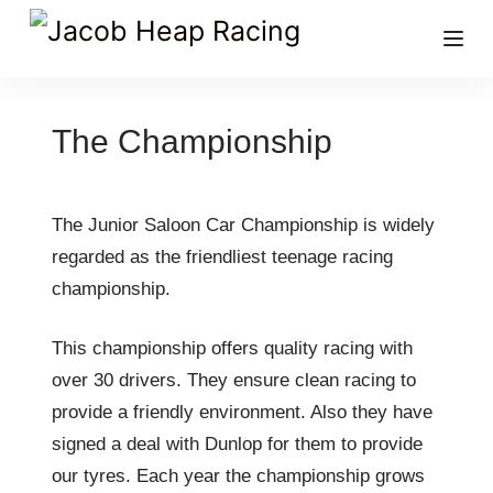
The Championship
The Junior Saloon Car Championship is widely
regarded as the friendliest teenage racing
championship.
This championship offers quality racing with
over 30 drivers. They ensure clean racing to
provide a friendly environment. Also they have
signed a deal with Dunlop for them to provide
our tyres. Each year the championship grows