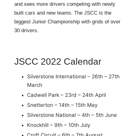
and sees more drivers competing with newly
built cars and new teams. The JSCC is the
biggest Junior Championship with grids of over
30 drivers.
JSCC 2022 Calendar
Silverstone International – 26th – 27th
March
Cadwell Park – 23rd – 24th April
Snetterton – 14th – 15th May
Silverstone National – 4th – 5th June
Knockhill – 9th – 10th July
Croft Circuit – 6th – 7th August